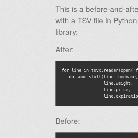
This is a before-and-af
with a TSV file in Python
library:
After:
for line in tsvx.reader(open("f
   do_some_stuff(line.foodname,

                 line.weight,

                 line.price,

Before: