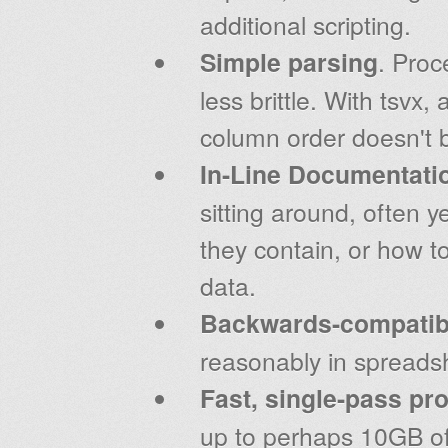
additional scripting.
Simple parsing
. Proc
less brittle. With tsvx
column order doesn't b
In-Line Documentati
sitting around, often y
they contain, or how t
data.
Backwards-compatibi
reasonably in spreads
Fast, single-pass pr
up to perhaps 10GB of