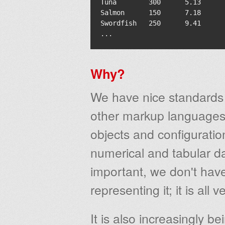
Tuna        300      5.13      
Salmon      150      7.18      
Swordfish   250      9.41      
Why?
We have nice standards
other markup languages)
objects and configurati
numerical and tabular d
important, we don't have
representing it; it is all 
It is also increasingly b