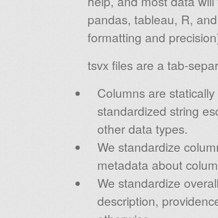
help, and most data will 
pandas, tableau, R, and 
formatting and precision
tsvx files are a tab-sep
Columns are statically
standardized string esc
other data types.
We standardize colum
metadata about colum
We standardize overall 
description, providenc