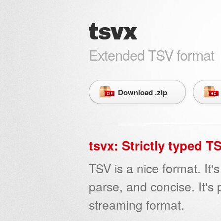
tsvx
Extended TSV format
Download .zip
tsvx: Strictly typed 
TSV is a nice format. It
parse, and concise. It's 
streaming format.