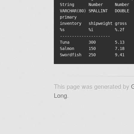
String      Number     Number  
VARCHAR(80) SMALLINT   DOUBLE  
primary                        
inventory   shipweight gross   
%s          %i         %.2f    
---------------------

Tuna        300        5.13    
Salmon      150        7.18    
This page was generated by
Long
.