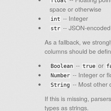
float
space or otherwise
-- Integer
int
-- JSON-encoded s
str
As a fallback, we strong
columns should be defin
--
or
Boolean
true
f
-- Integer or f
Number
-- Most other d
String
If this is missing, parse
types as strings.