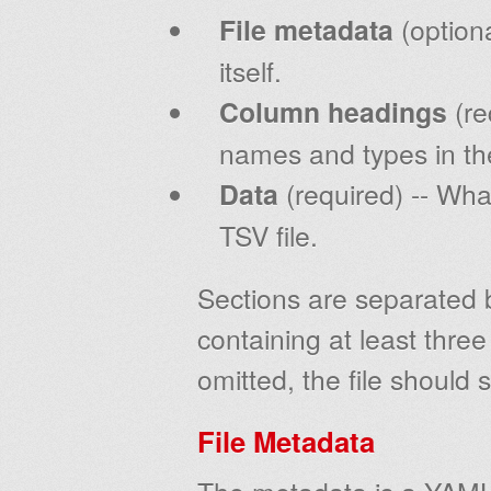
File metadata
(optiona
itself.
Column headings
(re
names and types in t
Data
(required) -- What
TSV file.
Sections are separated b
containing at least three 
omitted, the file should s
File Metadata