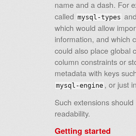
name and a dash. For 
called
an
mysql-types
which would allow import
information, and which 
could also place global
column constraints or st
metadata with keys suc
, or just
mysql-engine
Such extensions should 
readability.
Getting started