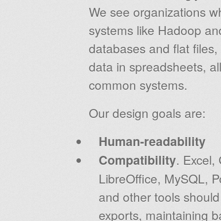
We see organizations wh
systems like Hadoop and
databases and flat files
data in spreadsheets, all
common systems.
Our design goals are:
Human-readability
Compatibility
. Excel
LibreOffice, MySQL, P
and other tools shoul
exports, maintaining b