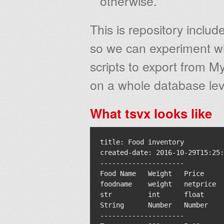
otherwise.
This is repository includ
so we can experiment wit
scripts to export from M
on a whole database lev
What tsvx looks like
title: Food inventory

created-date: 2016-10-29T15:25:
---------------------

Food Name   Weight   Price     
foodname    weight   netprice  
str         int      float     
String      Number   Number    
---------------------
