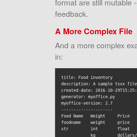
format are still mutable -
feedback.
A More Complex File
And a more complex exa
in:
title: Food inventory

description: A sample tsvx file

created-date: 2016-10-29T15:25:
generator: myoffice.py

myoffice-version: 2.7

---------------------

Food Name   Weight     Price   
foodname    weight     price   
str         int        float   
            kg         dollars/