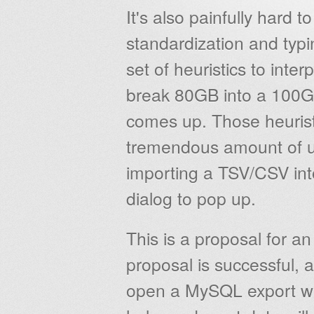
It's also painfully hard t
standardization and typin
set of heuristics to inte
break 80GB into a 100GB
comes up. Those heuristi
tremendous amount of 
importing a TSV/CSV in
dialog to pop up.
This is a proposal for a
proposal is successful, 
open a MySQL export wit