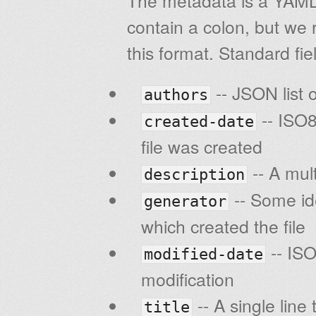
The metadata is a YAML d
contain a colon, but we 
this format. Standard fie
-- JSON list 
authors
-- ISO8
created-date
file was created
-- A mult
description
-- Some ide
generator
which created the file
-- ISO
modified-date
modification
-- A single line 
title