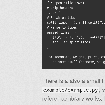
f = open("file.tsv")

# Skip headers

f.next()

# Break on tabs

split_lines = (l[:-1].split('\t
# Parse to types

parsed_lines = (

   [l[0], int(l[1]), float(l[2]
   for l in split_lines

)

for foodname, weight, price, ex
There is a also a small fi
, 
example/example.py
reference library works. 