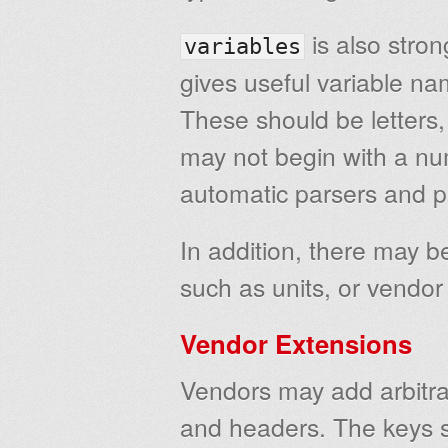
is also str
variables
gives useful variable na
These should be letters
may not begin with a num
automatic parsers and p
In addition, there may b
such as units, or vendor
Vendor Extensions
Vendors may add arbitra
and headers. The keys 