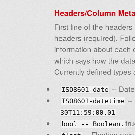
Headers/Column Meta
First line of the heade
headers (required). Follo
information about each 
which says how the data 
Currently defined types 
-- Dat
ISO8601-date
--
ISO8601-datetime
30T11:59:00.01
tr
bool -- Boolean.
-- Floating poin