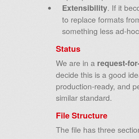
Extensibility
. If it b
to replace formats fro
something less ad-hoc
Status
We are in a
request-fo
decide this is a good id
production-ready, and p
similar standard.
File Structure
The file has three sectio